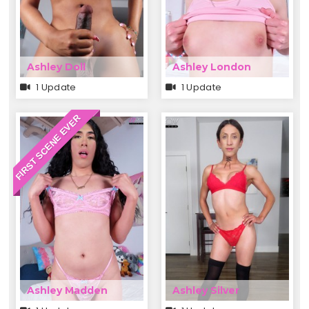
Ashley Doll
Ashley London
1 Update
1 Update
FIRST SCENE EVER
Ashley Madden
Ashley Silver