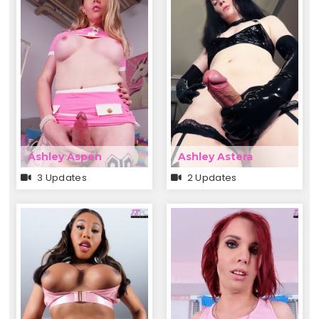
Ashley Aspen
Ashley Astera
3 Updates
2 Updates