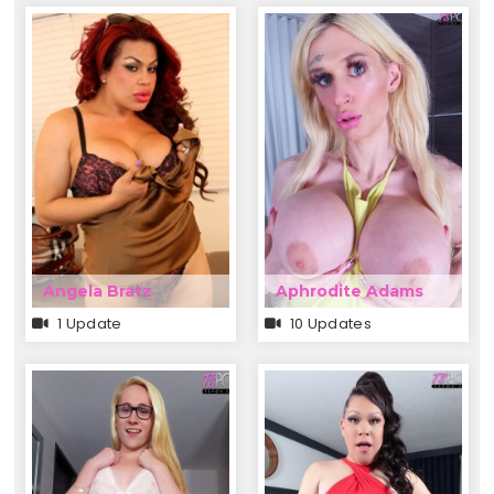
Angela Bratz
Aphrodite Adams
1 Update
10 Updates