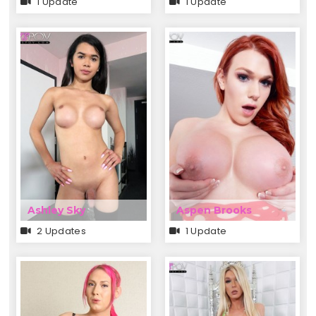
1 Update
1 Update
Ashley Sky
Aspen Brooks
2 Updates
1 Update