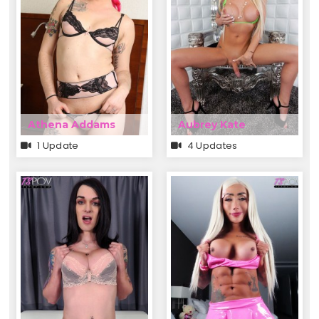
Athena Addams
Aubrey Kate
1 Update
4 Updates