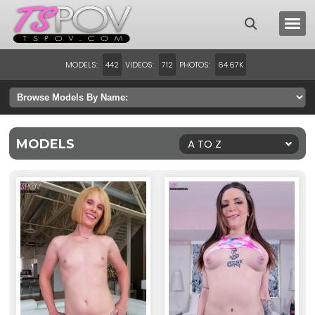
MODELS:
VIDEOS:
PHOTOS:
442
712
64.67K
MODELS
A TO Z