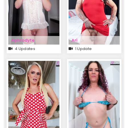
Aphrodyte
Ari
4 Updates
1 Update