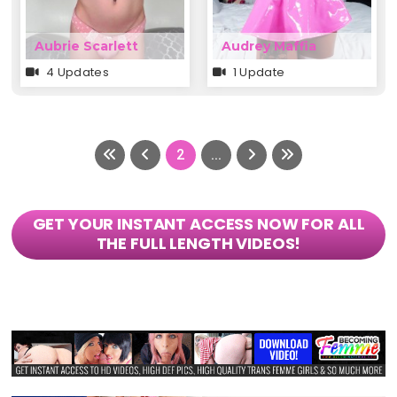
Aubrie Scarlett
Audrey Maffia
4 Updates
1 Update
2
...
GET YOUR INSTANT ACCESS NOW FOR ALL
THE FULL LENGTH VIDEOS!