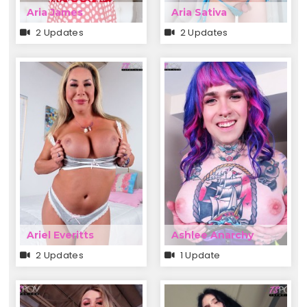
Aria James
Aria Sativa
2 Updates
2 Updates
Ariel Everitts
Ashlee Anarchy
2 Updates
1 Update