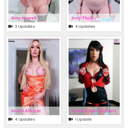
Amy Nowell
Amy Thrill
3 Updates
4 Updates
Anahi Altuzar
Andrea Ann Scarlett
4 Updates
1 Update